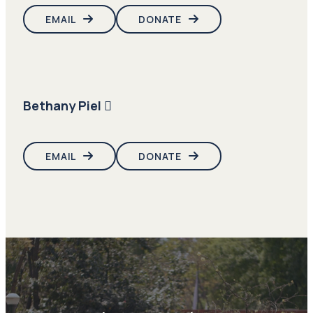
EMAIL
DONATE
Bethany Piel
EMAIL
DONATE