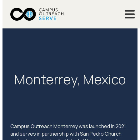
Monterrey, Mexico
Campus Outreach Monterrey was launched in 2021
and serves in partnership with San Pedro Church