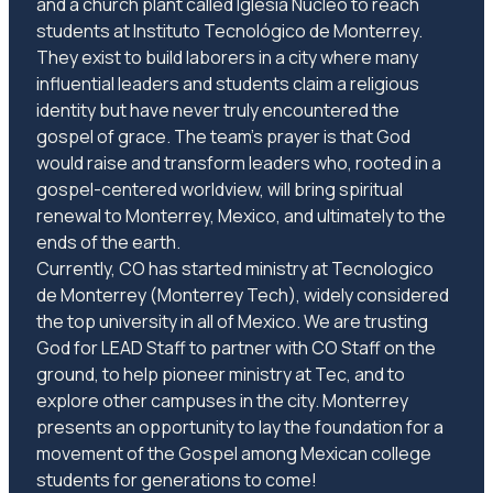
and a church plant called Iglesia Núcleo to reach
students at Instituto Tecnológico de Monterrey.
They exist to build laborers in a city where many
influential leaders and students claim a religious
identity but have never truly encountered the
gospel of grace. The team's prayer is that God
would raise and transform leaders who, rooted in a
gospel-centered worldview, will bring spiritual
renewal to Monterrey, Mexico, and ultimately to the
ends of the earth.
Currently, CO has started ministry at Tecnologico
de Monterrey (Monterrey Tech), widely considered
the top university in all of Mexico. We are trusting
God for LEAD Staff to partner with CO Staff on the
ground, to help pioneer ministry at Tec, and to
explore other campuses in the city. Monterrey
presents an opportunity to lay the foundation for a
movement of the Gospel among Mexican college
students for generations to come!