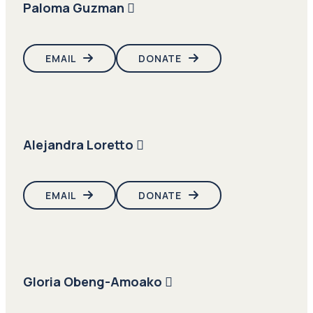
Paloma Guzman
EMAIL
DONATE
Alejandra Loretto
EMAIL
DONATE
Gloria Obeng-Amoako