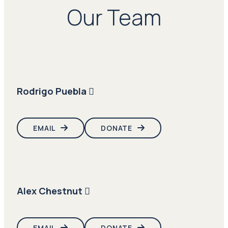
Our Team
Rodrigo Puebla
EMAIL
DONATE
Alex Chestnut
EMAIL
DONATE