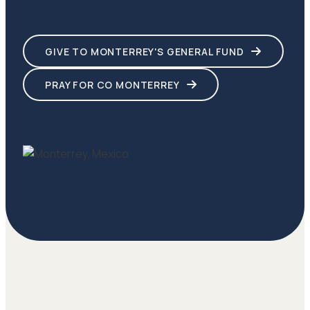
GIVE TO MONTERREY'S GENERAL FUND
PRAY FOR CO MONTERREY