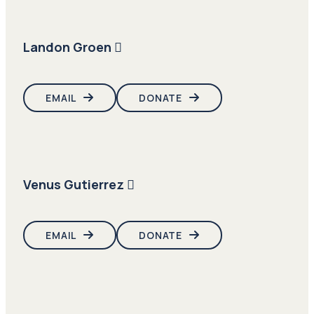
Landon Groen
EMAIL
DONATE
Venus Gutierrez
EMAIL
DONATE