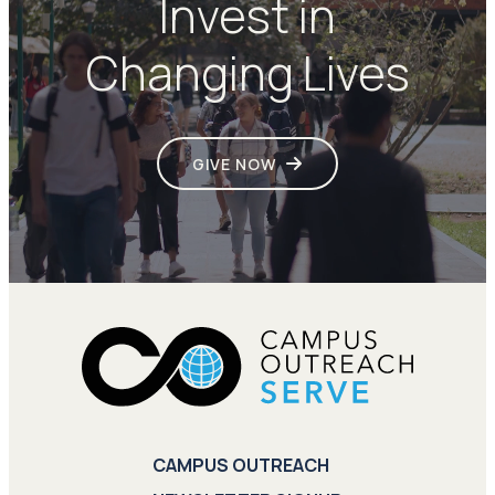
Invest in
Changing Lives
GIVE NOW
CAMPUS OUTREACH