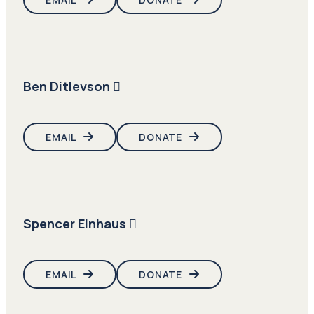
Ben Ditlevson
EMAIL
DONATE
Spencer Einhaus
EMAIL
DONATE