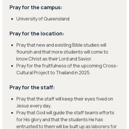
Pray for the campus:
University of Queensland
Pray for the location:
Pray that new and existing Bible studies will
flourish and that more students will come to
know Christ as their Lord and Savior.
Pray for the fruitfulness of the upcoming Cross-
Cultural Project to Thailand in 2025.
Pray for the staff:
Pray that the staff will keep their eyes fixed on
Jesus every day.
Pray that God will guide the staff team’s efforts
for His glory and that the students He has
entrusted to them will be built up as laborers for