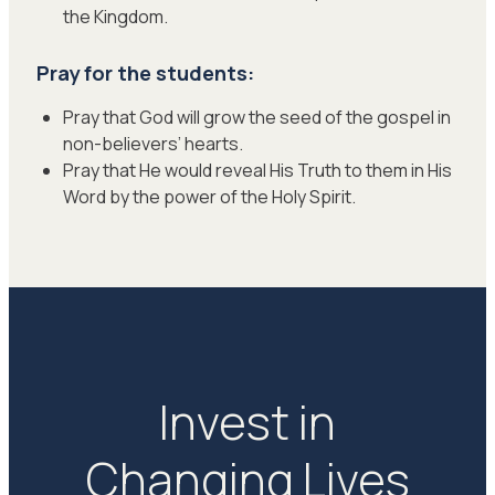
the Kingdom.
Pray for the students:
Pray that God will grow the seed of the gospel in
non-believers’ hearts.
Pray that He would reveal His Truth to them in His
Word by the power of the Holy Spirit.
Invest in
Changing Lives