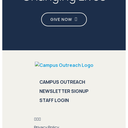
GIVE NOW
CAMPUS OUTREACH
NEWSLETTER SIGNUP
STAFF LOGIN
Privacy Policy