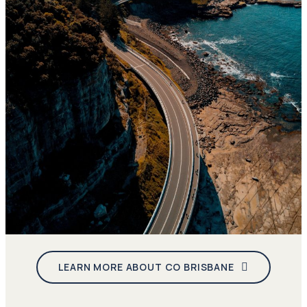
LEARN MORE ABOUT CO BRISBANE