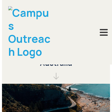
Pray for Brisbane,
Australia